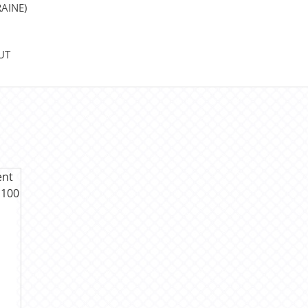
AINE)
UT