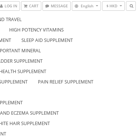
LOG IN
CART
MESSAGE
English
$ HKD
D TRAVEL
HIGH POTENCY VITAMINS
EMENT
SLEEP AID SUPPLEMENT
PORTANT MINERAL
LADDER SUPPLEMENT
HEALTH SUPPLEMENT
 SUPPLEMENT
PAIN RELIEF SUPPLEMENT
UPPLEMENT
 AND ECZEMA SUPPLEMENT
HITE HAIR SUPPLEMENT
ENT