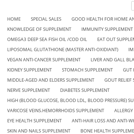
HOME
SPECIAL SALES
GOOD HEALTH FOR HOME AN
KNOWLEDGE OF SUPPLEMENT
IMMUNITY SUPPLEMENT
OMEGA3 DEEP SEA FISH OIL /COD OIL
EAT OUT SUPPL
LIPOSOMAL GLUTATHIONE (MASTER ANTI-OXIDIANT)
IM
VEGAN ANTI-CANCER SUPPLEMENT
LIVER AND GALL B
KIDNEY SUPPLEMENT
STOMACH SUPPLEMENT
GUT 
MIDDLE-AGED AND ELDERS SUPPLEMENT
GOUT RELIEF
NERVE SUPPLEMENT
DIABETES SUPPLEMENT
HIGH (BLOOD GLUCOSE, BLOOD LDL, BLOOD PRESSURE) S
VARICOSE VEINS.HEMORRHOIDS SUPPLEMENT
ALLERGY
EYE HEALTH SUPPLEMENT
ANTI-HAIR LOSS AND ANTI-W
SKIN AND NAILS SUPPLEMENT
BONE HEALTH SUPPLEM