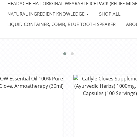
HEADACHE HAT ORIGINAL WEARABLE ICE PACK (RELIEF MIGR
NATURAL INGREDIENT KNOWLEDGE
SHOP ALL
LIQUID CONTAINER, COMB, BLUE TOOTH SPEAKER
ABO