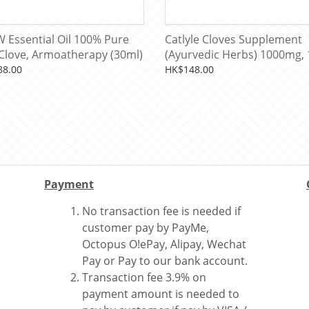
 Essential Oil 100% Pure
Catlyle Cloves Supplement
 Clove, Armoatherapy (30ml)
(Ayurvedic Herbs) 1000mg, 
Capsules (100 Servings)
88.00
HK$148.00
Payment
No transaction fee is needed if
customer pay by PayMe,
Octopus O!ePay, Alipay, Wechat
Pay or Pay to our bank account.
Transaction fee 3.9% on
payment amount is needed to