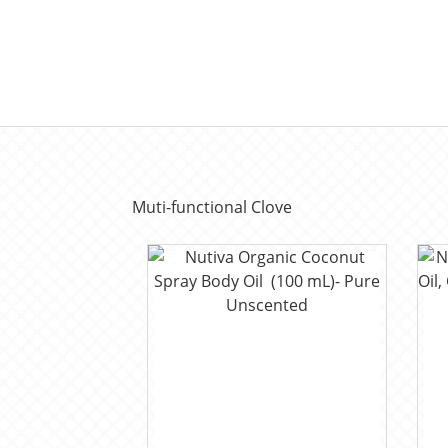
Muti-functional Clove