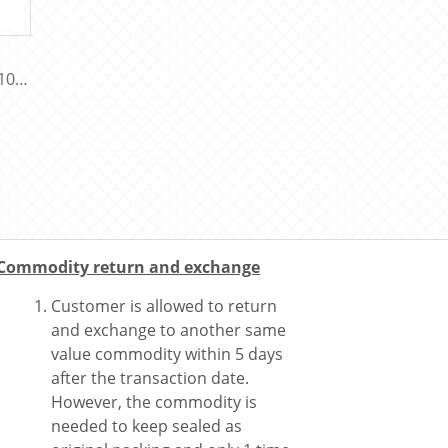
100
Commodity return and exchange
Customer is allowed to return
and exchange to another same
value commodity within 5 days
after the transaction date.
However, the commodity is
needed to keep sealed as