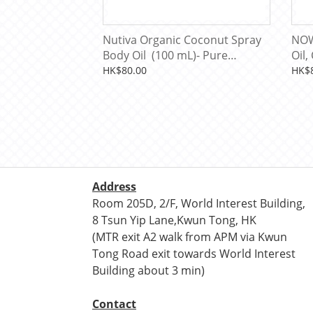
Nutiva Organic Coconut Spray
NOW
Body Oil (100 mL)- Pure
Oil,
Unscented
HK$80.00
HK$
Address
Room 205D, 2/F, World Interest Building,
8 Tsun Yip Lane,Kwun Tong, HK
(MTR exit A2 walk from APM via Kwun
Tong Road exit towards World Interest
Building about 3 min)
Contact