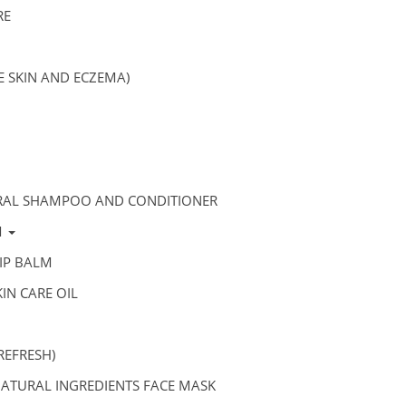
RE
VE SKIN AND ECZEMA)
RAL SHAMPOO AND CONDITIONER
M
IP BALM
IN CARE OIL
REFRESH)
ATURAL INGREDIENTS FACE MASK