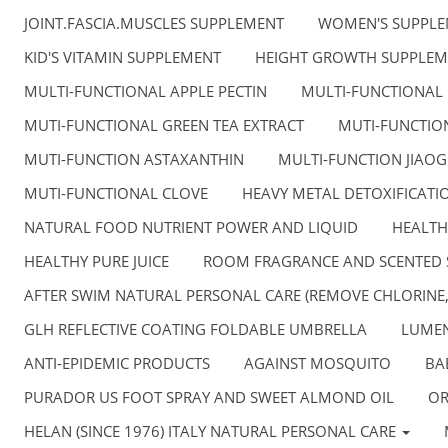
JOINT.FASCIA.MUSCLES SUPPLEMENT
WOMEN'S SUPPL
KID'S VITAMIN SUPPLEMENT
HEIGHT GROWTH SUPPLEM
MULTI-FUNCTIONAL APPLE PECTIN
MULTI-FUNCTIONAL
MUTI-FUNCTIONAL GREEN TEA EXTRACT
MUTI-FUNCTION
MUTI-FUNCTION ASTAXANTHIN
MULTI-FUNCTION JIAO
MUTI-FUNCTIONAL CLOVE
HEAVY METAL DETOXIFICATI
NATURAL FOOD NUTRIENT POWER AND LIQUID
HEALTH
HEALTHY PURE JUICE
ROOM FRAGRANCE AND SCENTED 
AFTER SWIM NATURAL PERSONAL CARE (REMOVE CHLORINE
GLH REFLECTIVE COATING FOLDABLE UMBRELLA
LUMEN
ANTI-EPIDEMIC PRODUCTS
AGAINST MOSQUITO
BA
PURADOR US FOOT SPRAY AND SWEET ALMOND OIL
OR
HELAN (SINCE 1976) ITALY NATURAL PERSONAL CARE