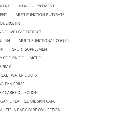
EMENT
MEN'S SUPPLEMENT
ENT
MUTI-FUNCTION BUTYRATE
 QUERCETIN
S OLIVE LEAF EXTRACT
GULAN
MULTI-FUNCTIONAL COQ10
ON
SPORT SUPPLEMENT
Y COOKING OIL, MCT OIL
SPRAY
, SALT WATER ODOR)
A FAN PRIME
BY CARE COLLECTION
GANIC TEA FREE OIL SKIN CARE
MUSTELA BABY CARE COLLECTION