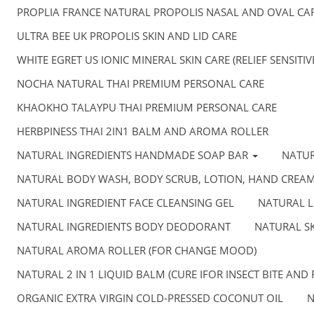
PROPLIA FRANCE NATURAL PROPOLIS NASAL AND OVAL CA
ULTRA BEE UK PROPOLIS SKIN AND LID CARE
WHITE EGRET US IONIC MINERAL SKIN CARE (RELIEF SENSITI
NOCHA NATURAL THAI PREMIUM PERSONAL CARE
KHAOKHO TALAYPU THAI PREMIUM PERSONAL CARE
HERBPINESS THAI 2IN1 BALM AND AROMA ROLLER
NATURAL INGREDIENTS HANDMADE SOAP BAR
NATU
NATURAL BODY WASH, BODY SCRUB, LOTION, HAND CREA
NATURAL INGREDIENT FACE CLEANSING GEL
NATURAL L
NATURAL INGREDIENTS BODY DEODORANT
NATURAL SK
NATURAL AROMA ROLLER (FOR CHANGE MOOD)
NATURAL 2 IN 1 LIQUID BALM (CURE IFOR INSECT BITE AND 
ORGANIC EXTRA VIRGIN COLD-PRESSED COCONUT OIL
N