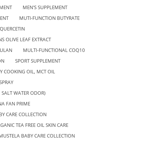
EMENT
MEN'S SUPPLEMENT
ENT
MUTI-FUNCTION BUTYRATE
 QUERCETIN
S OLIVE LEAF EXTRACT
GULAN
MULTI-FUNCTIONAL COQ10
ON
SPORT SUPPLEMENT
Y COOKING OIL, MCT OIL
SPRAY
, SALT WATER ODOR)
A FAN PRIME
BY CARE COLLECTION
GANIC TEA FREE OIL SKIN CARE
MUSTELA BABY CARE COLLECTION