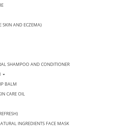
RE
VE SKIN AND ECZEMA)
RAL SHAMPOO AND CONDITIONER
M
IP BALM
IN CARE OIL
REFRESH)
ATURAL INGREDIENTS FACE MASK