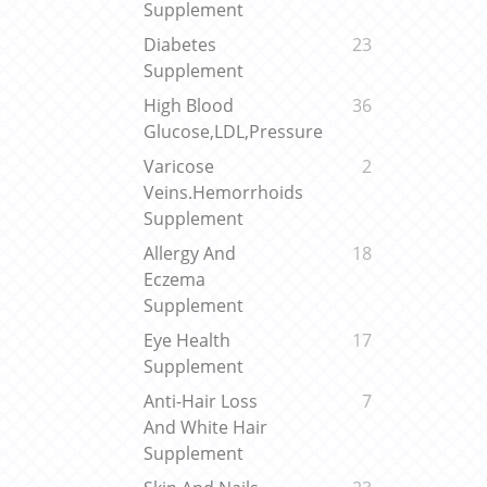
Supplement
Diabetes
23
Supplement
High Blood
36
Glucose,LDL,Pressure
Varicose
2
Veins.Hemorrhoids
Supplement
Allergy And
18
Eczema
Supplement
Eye Health
17
Supplement
Anti-Hair Loss
7
And White Hair
Supplement