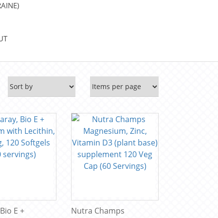
AINE)
UT
 Bio E +
Nutra Champs