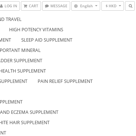
LOG IN
CART
MESSAGE
English
$ HKD
D TRAVEL
HIGH POTENCY VITAMINS
EMENT
SLEEP AID SUPPLEMENT
PORTANT MINERAL
LADDER SUPPLEMENT
HEALTH SUPPLEMENT
 SUPPLEMENT
PAIN RELIEF SUPPLEMENT
UPPLEMENT
 AND ECZEMA SUPPLEMENT
HITE HAIR SUPPLEMENT
ENT