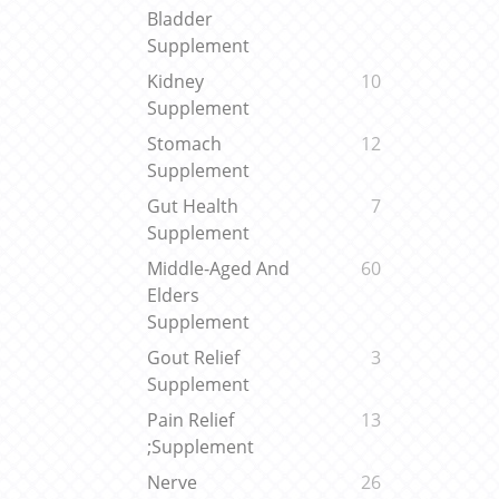
Bladder
Supplement
Kidney
10
Supplement
Stomach
12
Supplement
Gut Health
7
Supplement
Middle-Aged And
60
Elders
Supplement
Gout Relief
3
Supplement
Pain Relief
13
;Supplement
Nerve
26