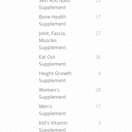
Skin And Nails
23
Supplement
Bone Health
17
Supplement
Joint, Fascia,
27
Muscles
Supplement
Eat Out
26
Supplement
Height Growth
4
Supplement
Women's
28
Supplement
Men's
17
Supplement
Kid's Vitamin
3
Supplement