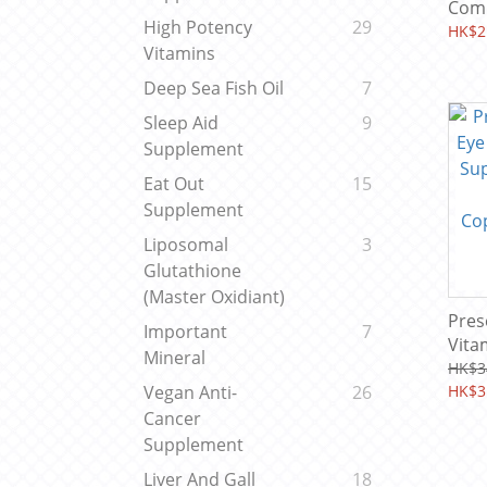
Complex 
High Potency
29
Caps
HK$2
Vitamins
Deep Sea Fish Oil
7
Sleep Aid
9
Supplement
Eat Out
15
Supplement
Liposomal
3
Glutathione
(Master Oxidiant)
Pres
Important
7
Vita
Mineral
Supp
HK$3
A,C,E
HK$3
Vegan Anti-
26
Copp
Cancer
(60 
Supplement
Liver And Gall
18