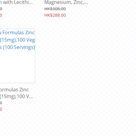
 with Lecithin,
Magnesium, Zinc,
120 Softgels
Vitamin D3 (plant base)
0
HK$308.00
ings)
0
supplement 120 Veg
HK$288.00
Cap (60 Servings)
ormulas Zinc
 (15mg),100 Veg
 (100 Servings)
0
0