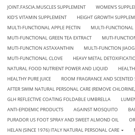
JOINT.FASCIA.MUSCLES SUPPLEMENT
WOMEN'S SUPPL
KID'S VITAMIN SUPPLEMENT
HEIGHT GROWTH SUPPLEM
MULTI-FUNCTIONAL APPLE PECTIN
MULTI-FUNCTIONAL
MUTI-FUNCTIONAL GREEN TEA EXTRACT
MUTI-FUNCTION
MUTI-FUNCTION ASTAXANTHIN
MULTI-FUNCTION JIAO
MUTI-FUNCTIONAL CLOVE
HEAVY METAL DETOXIFICATI
NATURAL FOOD NUTRIENT POWER AND LIQUID
HEALTH
HEALTHY PURE JUICE
ROOM FRAGRANCE AND SCENTED 
AFTER SWIM NATURAL PERSONAL CARE (REMOVE CHLORINE
GLH REFLECTIVE COATING FOLDABLE UMBRELLA
LUMEN
ANTI-EPIDEMIC PRODUCTS
AGAINST MOSQUITO
BA
PURADOR US FOOT SPRAY AND SWEET ALMOND OIL
OR
HELAN (SINCE 1976) ITALY NATURAL PERSONAL CARE