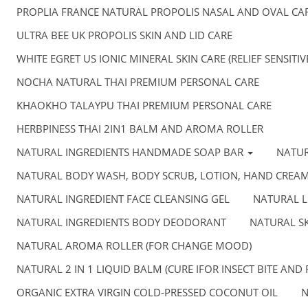
PROPLIA FRANCE NATURAL PROPOLIS NASAL AND OVAL CA
ULTRA BEE UK PROPOLIS SKIN AND LID CARE
WHITE EGRET US IONIC MINERAL SKIN CARE (RELIEF SENSITI
NOCHA NATURAL THAI PREMIUM PERSONAL CARE
KHAOKHO TALAYPU THAI PREMIUM PERSONAL CARE
HERBPINESS THAI 2IN1 BALM AND AROMA ROLLER
NATURAL INGREDIENTS HANDMADE SOAP BAR
NATU
NATURAL BODY WASH, BODY SCRUB, LOTION, HAND CREA
NATURAL INGREDIENT FACE CLEANSING GEL
NATURAL L
NATURAL INGREDIENTS BODY DEODORANT
NATURAL SK
NATURAL AROMA ROLLER (FOR CHANGE MOOD)
NATURAL 2 IN 1 LIQUID BALM (CURE IFOR INSECT BITE AND 
ORGANIC EXTRA VIRGIN COLD-PRESSED COCONUT OIL
N