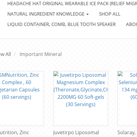
HEADACHE HAT ORIGINAL WEARABLE ICE PACK (RELIEF MIGR
NATURAL INGREDIENT KNOWLEDGE
SHOP ALL
LIQUID CONTAINER, COMB, BLUE TOOTH SPEAKER
ABO
ew All
Important Mineral
trition, Zinc
Juvetirpo Liposomal
Solaray,