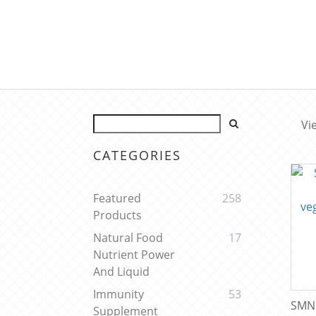
Vi
CATEGORIES
Featured
258
Products
Natural Food
17
Nutrient Power
And Liquid
Immunity
53
SMNu
Supplement