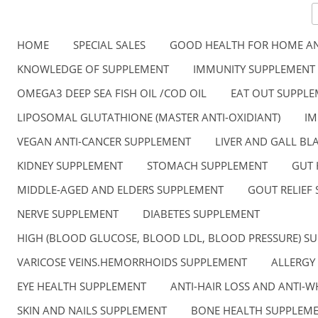
HOME
SPECIAL SALES
GOOD HEALTH FOR HOME AN
KNOWLEDGE OF SUPPLEMENT
IMMUNITY SUPPLEMENT
OMEGA3 DEEP SEA FISH OIL /COD OIL
EAT OUT SUPPL
LIPOSOMAL GLUTATHIONE (MASTER ANTI-OXIDIANT)
IM
VEGAN ANTI-CANCER SUPPLEMENT
LIVER AND GALL B
KIDNEY SUPPLEMENT
STOMACH SUPPLEMENT
GUT 
MIDDLE-AGED AND ELDERS SUPPLEMENT
GOUT RELIEF
NERVE SUPPLEMENT
DIABETES SUPPLEMENT
HIGH (BLOOD GLUCOSE, BLOOD LDL, BLOOD PRESSURE) S
VARICOSE VEINS.HEMORRHOIDS SUPPLEMENT
ALLERGY
EYE HEALTH SUPPLEMENT
ANTI-HAIR LOSS AND ANTI-W
SKIN AND NAILS SUPPLEMENT
BONE HEALTH SUPPLEM