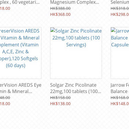
, 60 vegetarian
Magnesium Complex
Selenium
ules (60 servings)
(Theronate,Glycinate,Ci
134 mg, 
18.00
HK$388.00
HK$318.0
trate) 2200MG 60 Soft-
HK$368.00
(60 serv
HK$298.0
gels (30 Servings)
erVision AREDS Eye
Solgar Zinc Picolinate
Jarrow F
min & Mineral
22mg,100 tablets (100
Balance
lement (Vitamin
Servings)
Capsules
48.00
HK$158.00
HK$168.0
, Zinc &
18.00
HK$138.00
HK$148.0
er),120 Softgels
days)