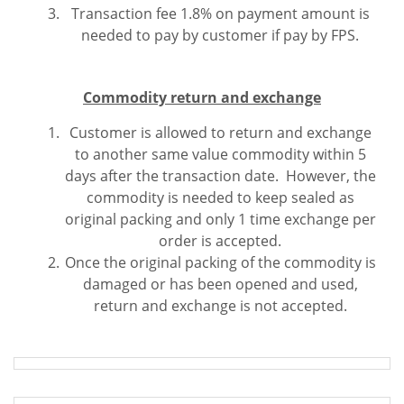
Transaction fee 1.8% on payment amount is
needed to pay by customer if pay by FPS.
Commodity return and exchange
Customer is allowed to return and exchange
to another same value commodity within 5
days after the transaction date. However, the
commodity is needed to keep sealed as
original packing and only 1 time exchange per
order is accepted.
Once the original packing of the commodity is
damaged or has been opened and used,
return and exchange is not accepted.