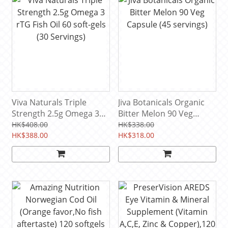
Viva Naturals Triple
Jiva Botanicals Organic
Strength 2.5g Omega 3
Bitter Melon 90 Veg
rTG Fish Oil 60 soft-gels
Capsule (45 servings)
HK$408.00
HK$338.00
(30 Servings)
HK$388.00
HK$318.00