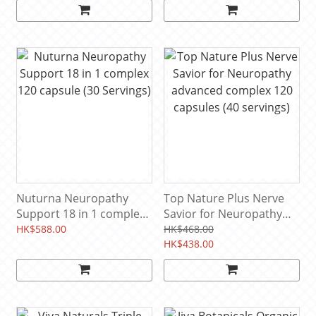
servings)
Nuturna Neuropathy
Top Nature Plus Nerve
Support 18 in 1 complex
Savior for Neuropathy
120 capsule (30 Servings)
advanced complex 120
HK$588.00
HK$468.00
capsules (40 servings)
HK$438.00