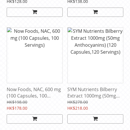
mg, 100 Capsules (100
(250 Servings)
HK$128.00
HK$138.00
Servings)
Now Foods, NAC, 600 mg
SYM Nutrients Bilberry
(100 Capsules, 100
Extract 1000mg (50mg
Servings)
Anthocyanins) (120
HK$198.00
HK$278.00
HK$178.00
Capsules,120 Servings)
HK$218.00