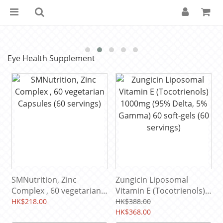
Eye Health Supplement
SMNutrition, Zinc
Zungicin Liposomal
Complex , 60 vegetarian
Vitamin E (Tocotrienols)
Capsules (60 servings)
1000mg (95% Delta, 5%
HK$218.00
HK$388.00
Gamma) 60 soft-gels (60
HK$368.00