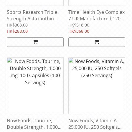
Sports Research Triple
‎Time Health Eye Complex
Strength Astaxanthin
7 UK Manufactured,120
12mg, 60 Softgels (60
Capsule Pouch (120
HK$308.00
HK$518.00
Servings)
HK$288.00
Servings)
HK$368.00
Now Foods, Taurine,
Now Foods, Vitamin A,
Double Strength, 1,000
25,000 IU, 250 Softgels