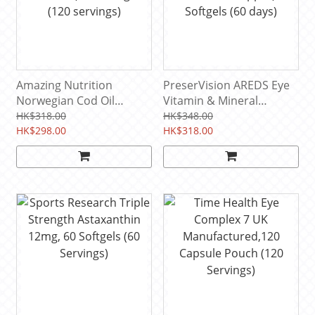
Amazing Nutrition
PreserVision AREDS Eye
Norwegian Cod Oil
Vitamin & Mineral
(Orange favor,No fish
Supplement (Vitamin
HK$318.00
HK$348.00
aftertaste) 120 softgels
HK$298.00
A,C,E, Zinc & Copper),120
HK$318.00
(120 servings)
Softgels (60 days)