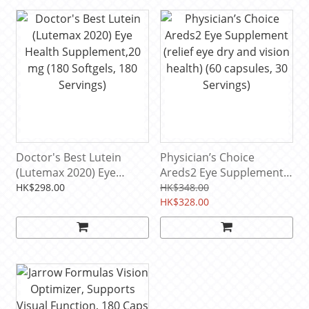
Doctor's Best Lutein
Physician’s Choice
(Lutemax 2020) Eye
Areds2 Eye Supplement
Health Supplement,20
(relief eye dry and vision
HK$298.00
HK$348.00
mg (180 Softgels, 180
health) (60 capsules, 30
HK$328.00
Servings)
Servings)