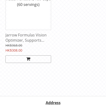
Jarrow Formulas Vision
Optimizer, Supports
Visual Function, 180 Caps
HK$368.00
(60 servings)
HK$308.00
Address