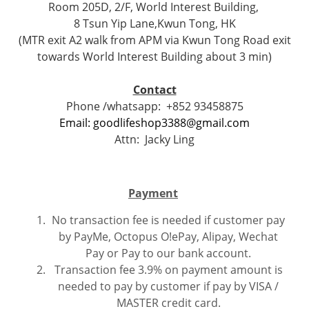
Room 205D, 2/F, World Interest Building,
8 Tsun Yip Lane,Kwun Tong, HK
(MTR exit A2 walk from APM via Kwun Tong Road exit
towards World Interest Building about 3 min)
Contact
Phone /whatsapp:
+852 93458875
Email: goodlifeshop3388@gmail.com
Attn:
Jacky Ling
Payment
No transaction fee is needed if customer pay
by PayMe, Octopus O!ePay, Alipay, Wechat
Pay or Pay to our bank account.
Transaction fee 3.9% on payment amount is
needed to pay by customer if pay by VISA /
MASTER credit card.