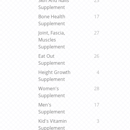
Skin And Nails
23
Supplement
Bone Health
17
Supplement
Joint, Fascia,
27
Muscles
Supplement
Eat Out
26
Supplement
Height Growth
4
Supplement
Women's
28
Supplement
Men's
17
Supplement
Kid's Vitamin
3
Supplement