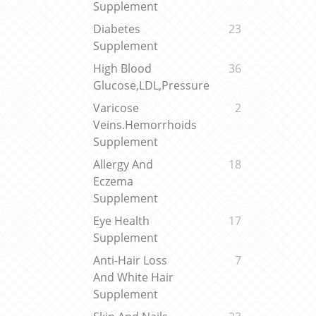
Supplement
Diabetes
23
Supplement
High Blood
36
Glucose,LDL,Pressure
Varicose
2
Veins.Hemorrhoids
Supplement
Allergy And
18
Eczema
Supplement
Eye Health
17
Supplement
Anti-Hair Loss
7
And White Hair
Supplement