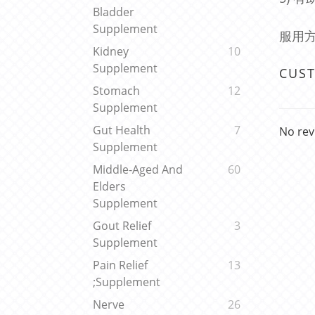
Bladder
Supplement
服用方
Kidney
10
Supplement
CUS
Stomach
12
Supplement
Gut Health
7
No rev
Supplement
Middle-Aged And
60
Elders
Supplement
Gout Relief
3
Supplement
Pain Relief
13
;Supplement
Nerve
26