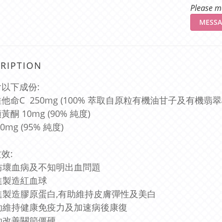
Please me
MESSA
RIPTION
以下成份:
他命C 250mg (100% 萃取自原粒有機油甘子及有機翡翠
酮 10mg (90% 純度)
0mg (95% 純度)
效:
預防壞血病及不知明出血問題
促進製造紅血球
促進製造膠原蛋白,有助維持皮膚彈性及美白
有助維持健康免疫力及加速病後康復
有助改善關節僵硬