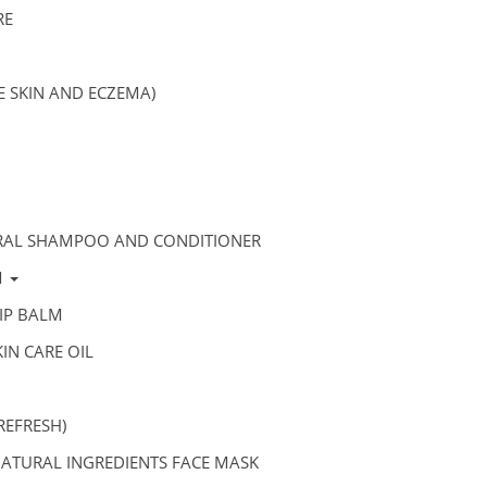
RE
VE SKIN AND ECZEMA)
RAL SHAMPOO AND CONDITIONER
M
IP BALM
IN CARE OIL
REFRESH)
ATURAL INGREDIENTS FACE MASK