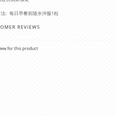
法: 每日早餐前隨水沖服1粒
TOMER REVIEWS
iew for this product