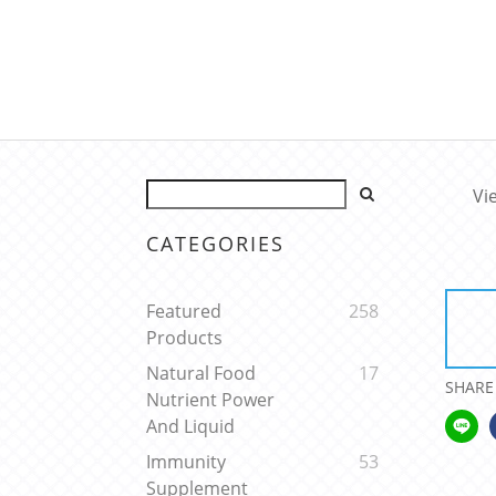
Vi
CATEGORIES
Featured
258
Products
Natural Food
17
SHARE
Nutrient Power
And Liquid
Immunity
53
Supplement