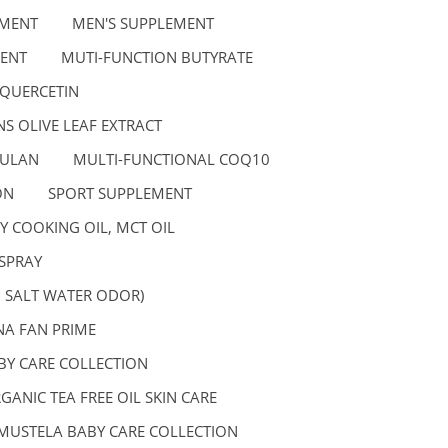
EMENT
MEN'S SUPPLEMENT
ENT
MUTI-FUNCTION BUTYRATE
 QUERCETIN
S OLIVE LEAF EXTRACT
GULAN
MULTI-FUNCTIONAL COQ10
ON
SPORT SUPPLEMENT
Y COOKING OIL, MCT OIL
SPRAY
, SALT WATER ODOR)
A FAN PRIME
BY CARE COLLECTION
GANIC TEA FREE OIL SKIN CARE
MUSTELA BABY CARE COLLECTION