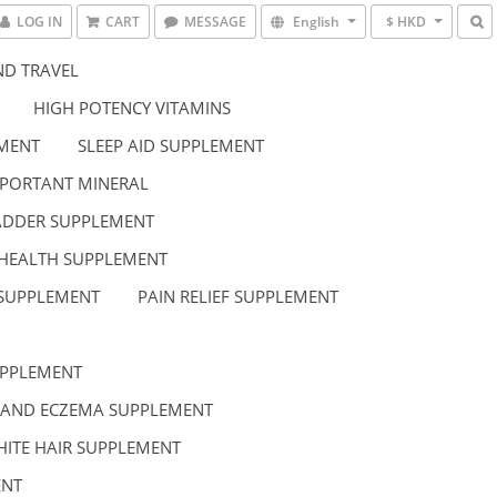
LOG IN
CART
MESSAGE
English
$ HKD
D TRAVEL
HIGH POTENCY VITAMINS
EMENT
SLEEP AID SUPPLEMENT
PORTANT MINERAL
LADDER SUPPLEMENT
HEALTH SUPPLEMENT
 SUPPLEMENT
PAIN RELIEF SUPPLEMENT
UPPLEMENT
 AND ECZEMA SUPPLEMENT
HITE HAIR SUPPLEMENT
ENT