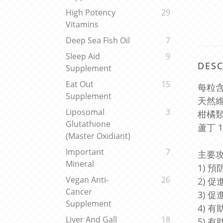
High Potency
29
Vitamins
Deep Sea Fish Oil
7
Sleep Aid
9
DESC
Supplement
Eat Out
15
每粒含
Supplement
天然維
Liposomal
3
柑橘類黃
Glutathione
蘆丁 1
(Master Oxidiant)
Important
7
主要攻
Mineral
1) 
Vegan Anti-
26
2) 
Cancer
3) 
Supplement
4) 
Liver And Gall
18
5) 