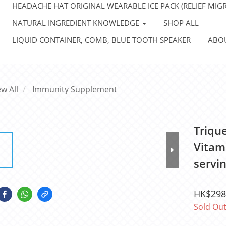
HEADACHE HAT ORIGINAL WEARABLE ICE PACK (RELIEF MIGR
NATURAL INGREDIENT KNOWLEDGE
SHOP ALL
LIQUID CONTAINER, COMB, BLUE TOOTH SPEAKER
ABO
ew All
Immunity Supplement
Triqu
Vitam
servin
HK$298
Sold Ou