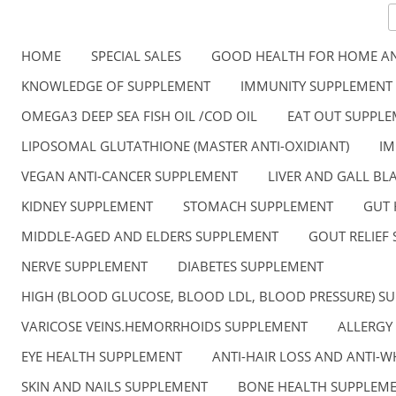
HOME
SPECIAL SALES
GOOD HEALTH FOR HOME AN
KNOWLEDGE OF SUPPLEMENT
IMMUNITY SUPPLEMENT
OMEGA3 DEEP SEA FISH OIL /COD OIL
EAT OUT SUPPL
LIPOSOMAL GLUTATHIONE (MASTER ANTI-OXIDIANT)
IM
VEGAN ANTI-CANCER SUPPLEMENT
LIVER AND GALL B
KIDNEY SUPPLEMENT
STOMACH SUPPLEMENT
GUT 
MIDDLE-AGED AND ELDERS SUPPLEMENT
GOUT RELIEF
NERVE SUPPLEMENT
DIABETES SUPPLEMENT
HIGH (BLOOD GLUCOSE, BLOOD LDL, BLOOD PRESSURE) S
VARICOSE VEINS.HEMORRHOIDS SUPPLEMENT
ALLERGY
EYE HEALTH SUPPLEMENT
ANTI-HAIR LOSS AND ANTI-W
SKIN AND NAILS SUPPLEMENT
BONE HEALTH SUPPLEM