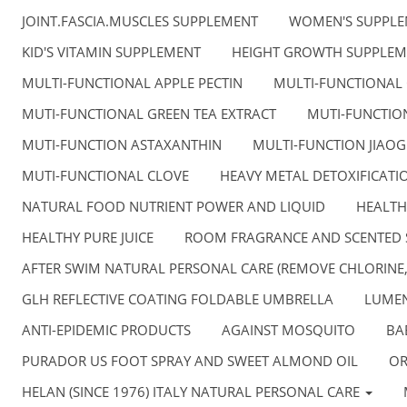
JOINT.FASCIA.MUSCLES SUPPLEMENT
WOMEN'S SUPPL
KID'S VITAMIN SUPPLEMENT
HEIGHT GROWTH SUPPLEM
MULTI-FUNCTIONAL APPLE PECTIN
MULTI-FUNCTIONAL
MUTI-FUNCTIONAL GREEN TEA EXTRACT
MUTI-FUNCTION
MUTI-FUNCTION ASTAXANTHIN
MULTI-FUNCTION JIAO
MUTI-FUNCTIONAL CLOVE
HEAVY METAL DETOXIFICATI
NATURAL FOOD NUTRIENT POWER AND LIQUID
HEALTH
HEALTHY PURE JUICE
ROOM FRAGRANCE AND SCENTED 
AFTER SWIM NATURAL PERSONAL CARE (REMOVE CHLORINE
GLH REFLECTIVE COATING FOLDABLE UMBRELLA
LUMEN
ANTI-EPIDEMIC PRODUCTS
AGAINST MOSQUITO
BA
PURADOR US FOOT SPRAY AND SWEET ALMOND OIL
OR
HELAN (SINCE 1976) ITALY NATURAL PERSONAL CARE