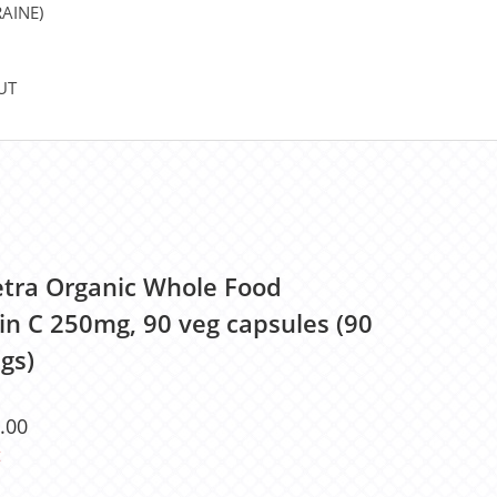
AINE)
UT
etra Organic Whole Food
in C 250mg, 90 veg capsules (90
gs)
.00
t