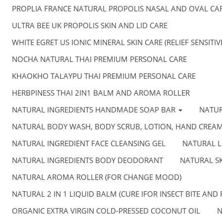
PROPLIA FRANCE NATURAL PROPOLIS NASAL AND OVAL CA
ULTRA BEE UK PROPOLIS SKIN AND LID CARE
WHITE EGRET US IONIC MINERAL SKIN CARE (RELIEF SENSITI
NOCHA NATURAL THAI PREMIUM PERSONAL CARE
KHAOKHO TALAYPU THAI PREMIUM PERSONAL CARE
HERBPINESS THAI 2IN1 BALM AND AROMA ROLLER
NATURAL INGREDIENTS HANDMADE SOAP BAR
NATU
NATURAL BODY WASH, BODY SCRUB, LOTION, HAND CREA
NATURAL INGREDIENT FACE CLEANSING GEL
NATURAL L
NATURAL INGREDIENTS BODY DEODORANT
NATURAL SK
NATURAL AROMA ROLLER (FOR CHANGE MOOD)
NATURAL 2 IN 1 LIQUID BALM (CURE IFOR INSECT BITE AND 
ORGANIC EXTRA VIRGIN COLD-PRESSED COCONUT OIL
N