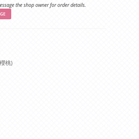
ssage the shop owner for order details.
GE
櫻桃)