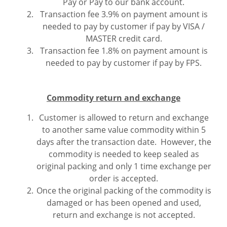
Pay or Pay to our bank account.
Transaction fee 3.9% on payment amount is
needed to pay by customer if pay by VISA /
MASTER credit card.
Transaction fee 1.8% on payment amount is
needed to pay by customer if pay by FPS.
Commodity return and exchange
Customer is allowed to return and exchange
to another same value commodity within 5
days after the transaction date. However, the
commodity is needed to keep sealed as
original packing and only 1 time exchange per
order is accepted.
Once the original packing of the commodity is
damaged or has been opened and used,
return and exchange is not accepted.