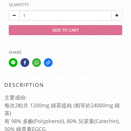
QUANTITY
ADD TO CART
SHARE
DESCRIPTION
主要成份:
每次2粒共 1200mg 綠茶提純 (相等於24000mg 綠
茶)
有 98% 多酚(Polyphenol), 80%
兒茶素(Catechin),
50% 綠荼素EGCG,