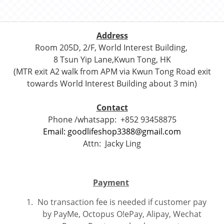
Address
Room 205D, 2/F, World Interest Building,
8 Tsun Yip Lane,Kwun Tong, HK
(MTR exit A2 walk from APM via Kwun Tong Road exit
towards World Interest Building about 3 min)
Contact
Phone /whatsapp:
+852 93458875
Email: goodlifeshop3388@gmail.com
Attn:
Jacky Ling
Payment
No transaction fee is needed if customer pay
by PayMe, Octopus O!ePay, Alipay, Wechat