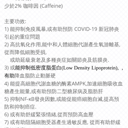
少於2% 咖啡因 (Caffeine)
主要功效:
1) 能抑制免疫風暴,或有助預防 COVID-19 新冠肺炎
引起的重症問題
2) 高抗氧化作用,能中和人體細胞代謝產生氧游離基,
從而降低細胞受損,
或助延級衰老及多種炎症如關節炎及筋膜炎.
3) 或
能抑制低密度脂蛋白(Low Density Lipoprotein), ,
降血脂防止動脈硬
有助
4) 能提高細胞代謝血糖的酶素AMPK,加速細胞吸收血
糖產生能量,或有助預防二型糖尿病及脂肪肝
5) 抑制NF-κB發炎因數,或能促能癌細胞自滅,提高預
防和抑制
癌症.
6) 或有助舒緩緊張情緒,從而預防高血壓
7) 或有助阻隔細胞受器產生過敏反應, 從而有助舒緩