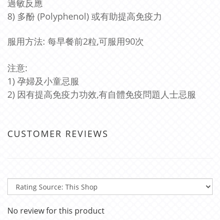
過敏反應
8) 多酚 (Polyphenol) 或有助提高免疫力
服用方法: 每早餐前2粒,可服用90次
注意:
1) 孕婦及小童忌服
2) 因有提高免疫力功效,有自體免疫問題人士忌服
CUSTOMER REVIEWS
No review for this product