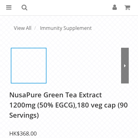
View All
Immunity Supplement
NusaPure Green Tea Extract
1200mg (50% EGCG),180 veg cap (90
Servings)
HK$368.00