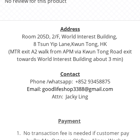
No review for this product
Address
Room 205D, 2/F, World Interest Building,
8 Tsun Yip Lane,Kwun Tong, HK
(MTR exit A2 walk from APM via Kwun Tong Road exit
towards World Interest Building about 3 min)
Contact
Phone /whatsapp:
+852 93458875
Email: goodlifeshop3388@gmail.com
Attn:
Jacky Ling
Payment
No transaction fee is needed if customer pay