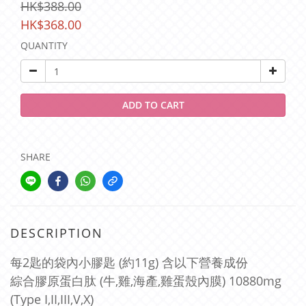
HK$388.00
HK$368.00
QUANTITY
ADD TO CART
SHARE
DESCRIPTION
每2匙的袋內小膠匙 (約11g) 含以下營養成份
綜合膠原蛋白肽 (牛,雞,海產,雞蛋殼內膜) 10880mg
(Type I,II,III,V,X)