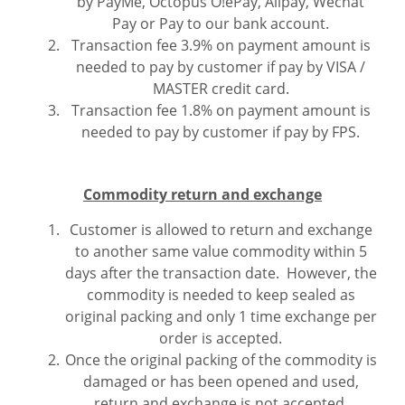
by PayMe, Octopus O!ePay, Alipay, Wechat
Pay or Pay to our bank account.
Transaction fee 3.9% on payment amount is
needed to pay by customer if pay by VISA /
MASTER credit card.
Transaction fee 1.8% on payment amount is
needed to pay by customer if pay by FPS.
Commodity return and exchange
Customer is allowed to return and exchange
to another same value commodity within 5
days after the transaction date. However, the
commodity is needed to keep sealed as
original packing and only 1 time exchange per
order is accepted.
Once the original packing of the commodity is
damaged or has been opened and used,
return and exchange is not accepted.