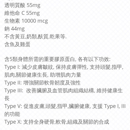
透明質酸 55mg
維他命 C 55mg
生物素 10000 mcg
鈉 44mg
不含黃豆,奶類,酜質,乾果等.
含魚及雞蛋
含5類身體所需的重要膠原蛋白, 各有以下功效:
Type I: 減少皮膚皺紋, 保持皮膚彈性, 支持頭髮,指甲,
肌肉,關節健康生長, 助增肌肉力量
Type II: 增強關節軟骨韌度及強性
Type III: 改善臟腑及血管肌肉組織結構, 維持健康生
長
Type V: 促進皮膚,頭髮,指甲,
臟腑健康, 支援 Type I, III
的功能
Type X: 支持全身硬骨,軟骨,組織及關節的合成