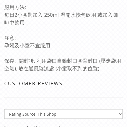
服用方法:
每日2小膠匙加入 250ml 温開水攪勻飲用 或加入咖
啡中飲用
注意:
孕婦及小童不宜服用
保存: 開封後, 利用袋口自動封口膠骨封口 (壓走袋用
空氣), 放在通風陰涼處 (小童取不到的位置)
CUSTOMER REVIEWS