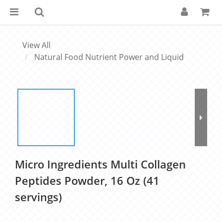
View All
Natural Food Nutrient Power and Liquid
Micro Ingredients Multi Collagen
Peptides Powder, 16 Oz (41
servings)